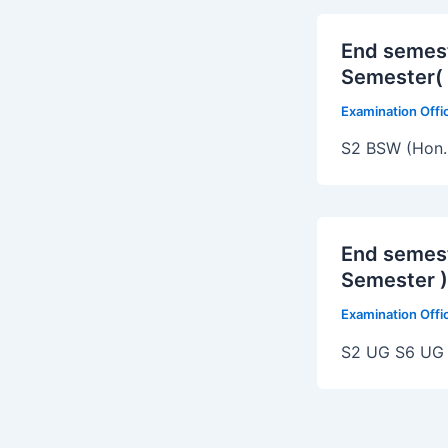
End semes
Semester( 
Examination Off
S2 BSW (Hon.
End semes
Semester )
Examination Off
S2 UG S6 UG 