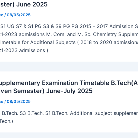
ster) June 2025
ice
/
08/05/2025
S1 UG S7 & S1 PG S3 & S9 PG PG 2015 – 2017 Admission 
21-2023 admissions M. Com. and M. Sc. Chemistry Supple
imetable for Additional Subjects ( 2018 to 2020 admissions
21-2023 admissions )
pplementary Examination Timetable B.Tech(
Even Semester) June-July 2025
ice
/
08/05/2025
 B.Tech. S3 B.Tech. S1 B.Tech. Additional subject suppleme
Tech.)