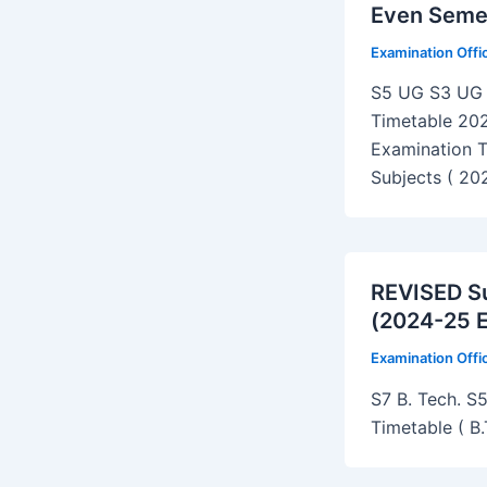
Even Seme
Examination Off
S5 UG S3 UG 
Timetable 20
Examination T
Subjects ( 20
REVISED Su
(2024-25 
Examination Off
S7 B. Tech. S5
Timetable ( B.