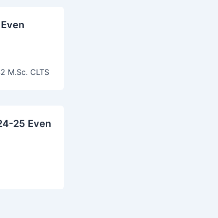
 Even
2 M.Sc. CLTS
24-25 Even