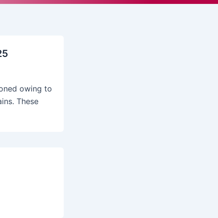
25
poned owing to
ains. These