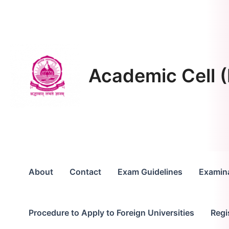
Skip
to
content
Academic Cell (
About
Contact
Exam Guidelines
Examina
Procedure to Apply to Foreign Universities
Regi