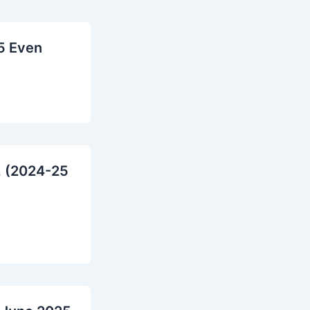
5 Even
. (2024-25