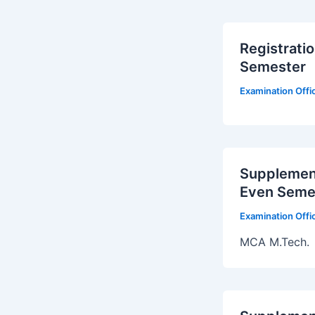
Registrati
Semester
Examination Off
Supplement
Even Seme
Examination Off
MCA M.Tech.