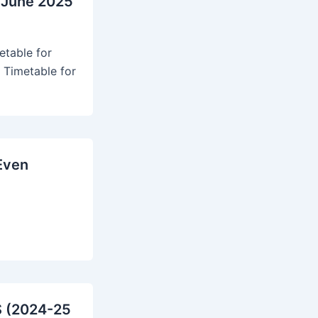
 June 2025
table for
 Timetable for
Even
S (2024-25