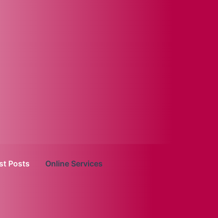
st Posts
Online Services