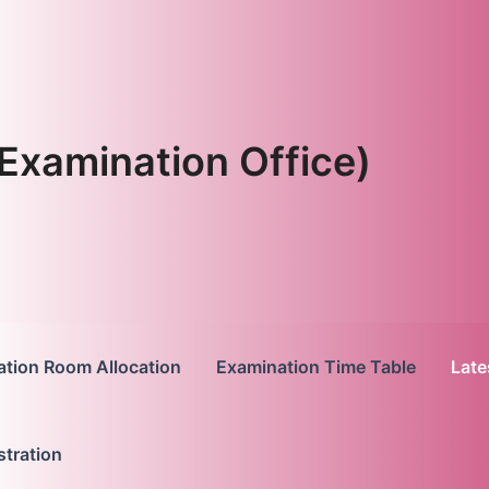
Examination Office)
tion Room Allocation
Examination Time Table
Late
stration