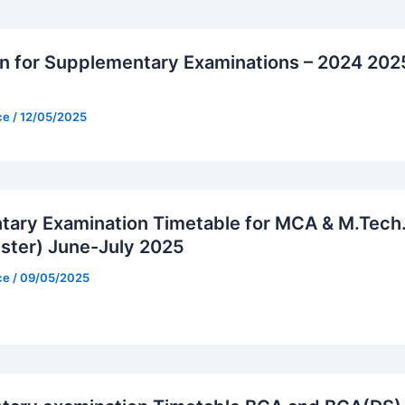
on for Supplementary Examinations – 2024 202
ice
/
12/05/2025
ary Examination Timetable for MCA & M.Tech
ster) June-July 2025
ice
/
09/05/2025