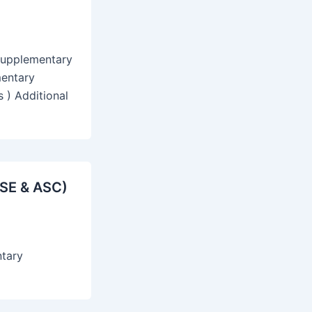
Supplementary
mentary
 ) Additional
ASE & ASC)
ntary