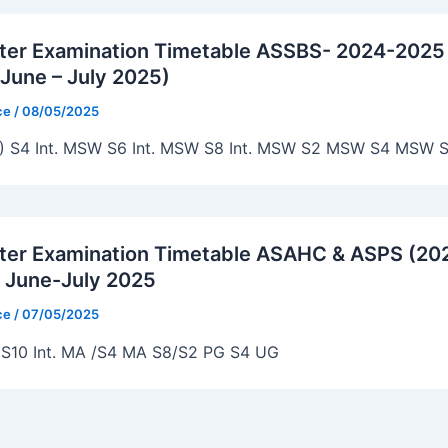
ter Examination Timetable ASSBS- 2024-2025
June – July 2025)
ice
/
08/05/2025
) S4 Int. MSW S6 Int. MSW S8 Int. MSW S2 MSW S4 MSW S
ter Examination Timetable ASAHC & ASPS (20
 June-July 2025
ice
/
07/05/2025
S10 Int. MA /S4 MA S8/S2 PG S4 UG