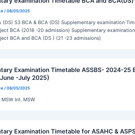
tary examination Timetable BCA and BCA(DS)
ice
/
08/05/2025
 (DS) S3 BCA & BCA (DS) Supplementary examination Time
bject BCA (2018 -20 admission) Supplementary examination
bject BCA and BCA (DS ) (21 -23 admissions)
tary Examination Timetable ASSBS- 2024-25 
June -July 2025)
ice
/
08/05/2025
) MSW Int. MSW
tary Examination Timetable for ASAHC & ASP