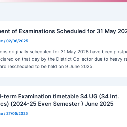
nt of Examinations Scheduled for 31 May 20
ice
/
02/06/2025
ons originally scheduled for 31 May 2025 have been post
clared on that day by the District Collector due to heavy r
are rescheduled to be held on 9 June 2025.
-term Examination timetable S4 UG (S4 Int.
cs) (2024-25 Even Semester ) June 2025
ice
/
27/05/2025