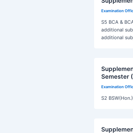
Supplemen
Examination Off
S5 BCA & BCA
additional su
additional su
Supplemen
Semester (
Examination Off
S2 BSW(Hon.
Supplemen