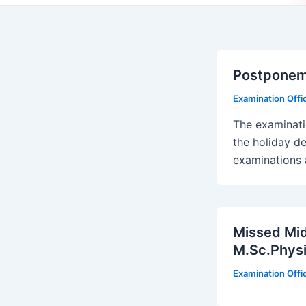
Postponeme
Examination Off
The examinati
the holiday de
examinations 
Missed Mid
M.Sc.Physi
Examination Off