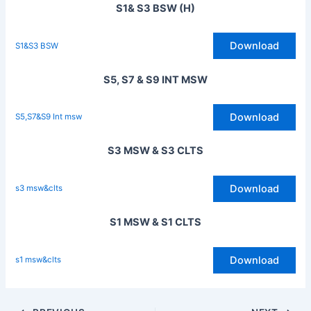
S1& S3 BSW (H)
Download
S1&S3 BSW
S5, S7 & S9 INT MSW
Download
S5,S7&S9 Int msw
S3 MSW & S3 CLTS
Download
s3 msw&clts
S1 MSW & S1 CLTS
Download
s1 msw&clts