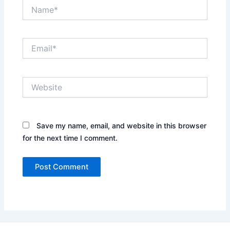
Name*
Email*
Website
Save my name, email, and website in this browser
for the next time I comment.