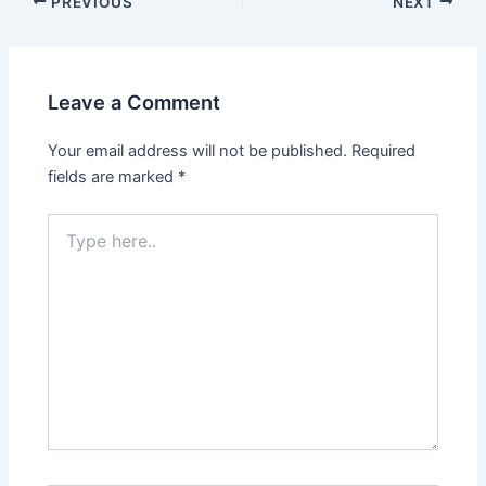
Post
PREVIOUS
NEXT
navigation
Leave a Comment
Your email address will not be published.
Required
fields are marked
*
Type
here..