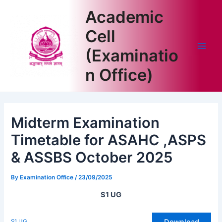
Skip
Academic
to
content
Cell
(Examinatio
Main
n Office)
Men
Midterm Examination
Timetable for ASAHC ,ASPS
& ASSBS October 2025
By
Examination Office
/
23/09/2025
S1 UG
Download
S1 UG