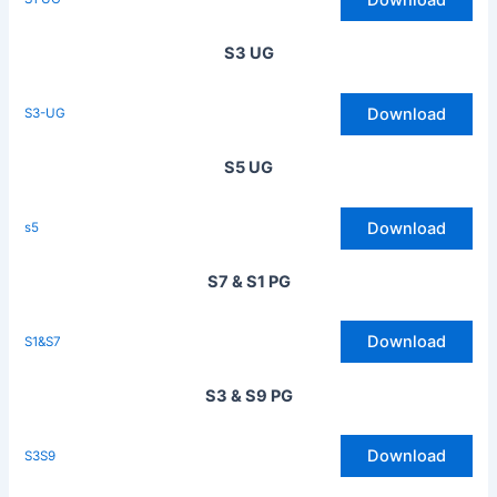
S3 UG
Download
S3-UG
S5 UG
Download
s5
S7 & S1 PG
Download
S1&S7
S3 & S9 PG
Download
S3S9