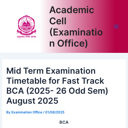
Skip
Academic
to
content
Cell
(Examinatio
Main
n Office)
Men
Mid Term Examination
Timetable for Fast Track
BCA (2025- 26 Odd Sem)
August 2025
By
Examination Office
/
01/08/2025
BCA