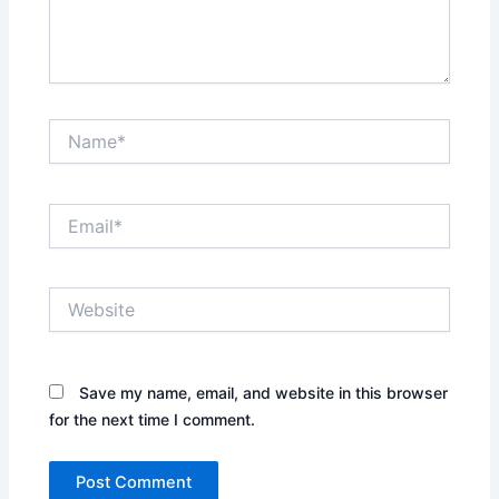
Name*
Email*
Website
Save my name, email, and website in this browser
for the next time I comment.