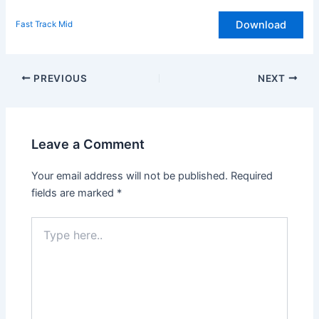
Download
Fast Track Mid
Post
PREVIOUS
NEXT
navigation
Leave a Comment
Your email address will not be published.
Required
fields are marked
*
Type
here..