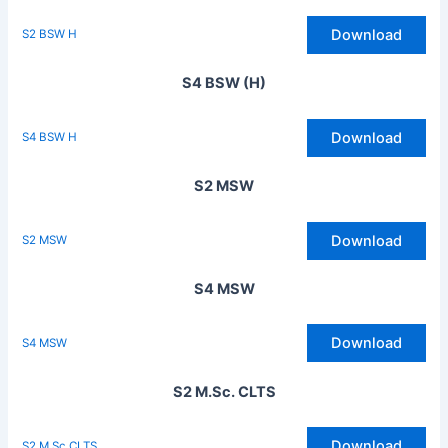
Download
S2 BSW H
S4 BSW (H)
Download
S4 BSW H
S2 MSW
Download
S2 MSW
S4 MSW
Download
S4 MSW
S2 M.Sc. CLTS
Download
S2 M Sc CLTS