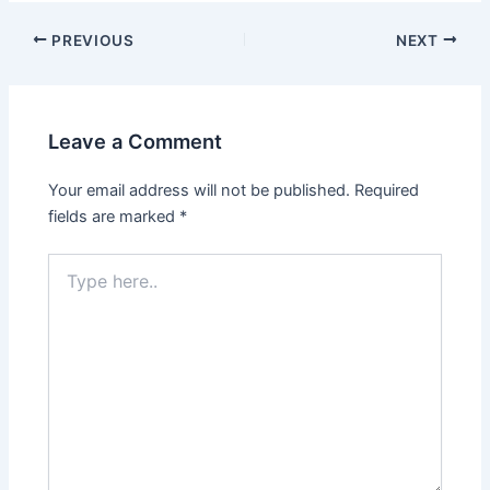
Post
PREVIOUS
NEXT
navigation
Leave a Comment
Your email address will not be published.
Required
fields are marked
*
Type
here..