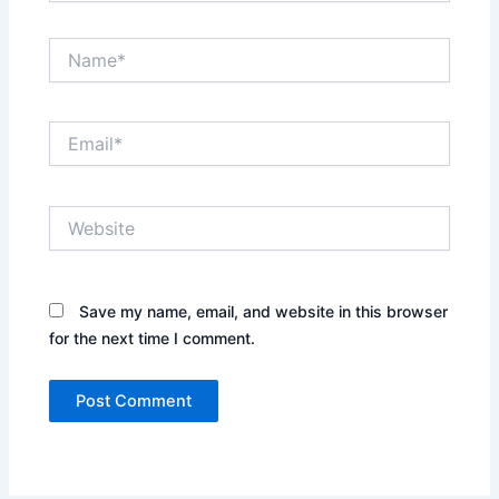
Name*
Email*
Website
Save my name, email, and website in this browser
for the next time I comment.