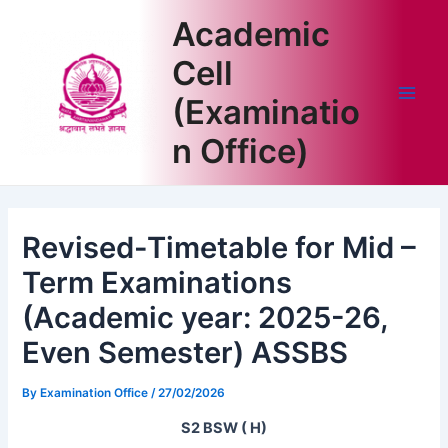
Skip
Academic
to
content
Cell
(Examinatio
Main
n Office)
Men
Revised-Timetable for Mid –
Term Examinations
(Academic year: 2025-26,
Even Semester) ASSBS
By
Examination Office
/
27/02/2026
S2 BSW ( H)