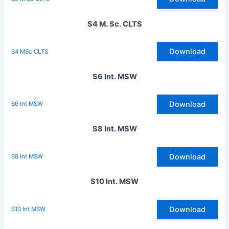
S4 M. Sc. CLTS
Download
S4 MSc CLTS
S6 Int. MSW
Download
S6 Int MSW
S8 Int. MSW
Download
S8 Int MSW
S10 Int. MSW
Download
S10 Int MSW