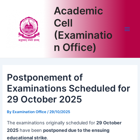
Skip
Academic
to
content
Cell
(Examinatio
Main
n Office)
Men
Postponement of
Examinations Scheduled for
29 October 2025
By
Examination Office
/
29/10/2025
The examinations originally scheduled for
29 October
2025
have been
postponed due to the ensuing
educational strike
.