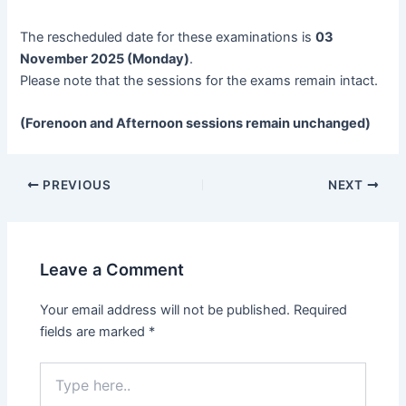
The rescheduled date for these examinations is
03
November 2025 (Monday)
.
Please note that the sessions for the exams remain intact.
(Forenoon and Afternoon sessions remain unchanged)
Post
PREVIOUS
NEXT
navigation
Leave a Comment
Your email address will not be published.
Required
fields are marked
*
Type
here..