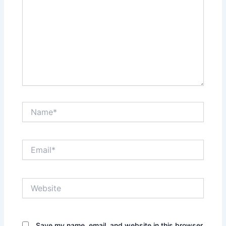
Name*
Email*
Website
Save my name, email, and website in this browser