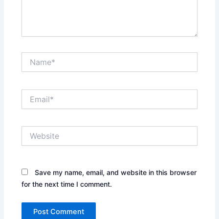
Name*
Email*
Website
Save my name, email, and website in this browser
for the next time I comment.