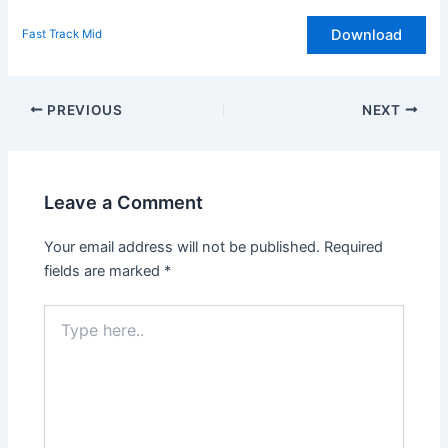
Download
Fast Track Mid
Post
PREVIOUS
NEXT
navigation
Leave a Comment
Your email address will not be published.
Required
fields are marked
*
Type
here..