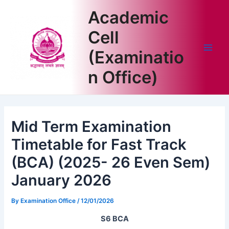
Skip
Academic
to
content
Cell
(Examinatio
Main
n Office)
Men
Mid Term Examination
Timetable for Fast Track
(BCA) (2025- 26 Even Sem)
January 2026
By
Examination Office
/
12/01/2026
S6 BCA