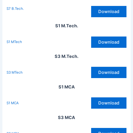
S7 B.Tech.
Download
S1 M.Tech.
Download
S1 MTech
S3 M.Tech.
Download
S3 MTech
S1 MCA
Download
S1 MCA
S3 MCA