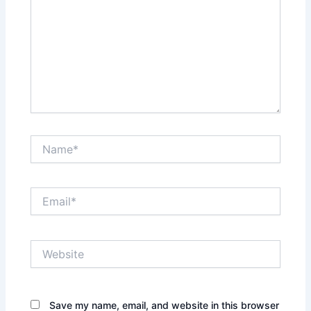
Name*
Email*
Website
Save my name, email, and website in this browser