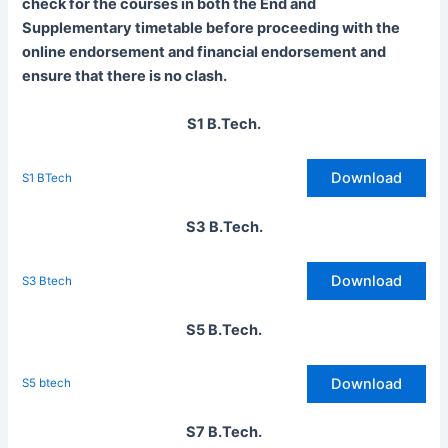
check for the courses in both the End and
Supplementary timetable before proceeding with the
online endorsement and financial endorsement and
ensure that there is no clash.
S1 B.Tech.
Download
S1 BTech
S3 B.Tech.
Download
S3 Btech
S5 B.Tech.
Download
S5 btech
S7 B.Tech.