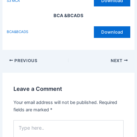
Download
S3 MCA
BCA &BCADS
Download
BCA&BCADS
Post
PREVIOUS
NEXT
navigation
Leave a Comment
Your email address will not be published.
Required
fields are marked
*
Type
here..