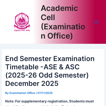
Skip
Academic
to
content
Cell
(Examinatio
Main
n Office)
Men
End Semester Examination
Timetable -ASE & ASC
(2025-26 Odd Semester)
December 2025
By
Examination Office
/
07/11/2025
Note: For supplementary registration, Students must