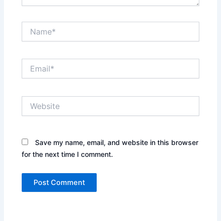
Name*
Email*
Website
Save my name, email, and website in this browser
for the next time I comment.