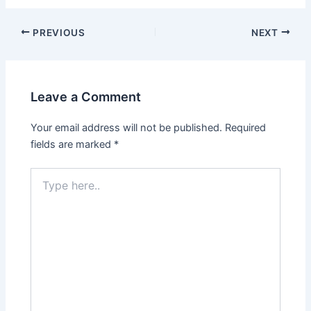
Post
PREVIOUS
NEXT
navigation
Leave a Comment
Your email address will not be published.
Required
fields are marked
*
Type
here..