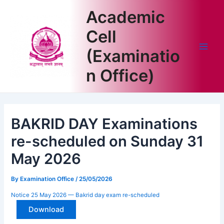
Skip
Academic
to
content
Cell
(Examinatio
Main
n Office)
Men
BAKRID DAY Examinations
re-scheduled on Sunday 31
May 2026
By
Examination Office
/
25/05/2026
Notice 25 May 2026 — Bakrid day exam re-scheduled
Download