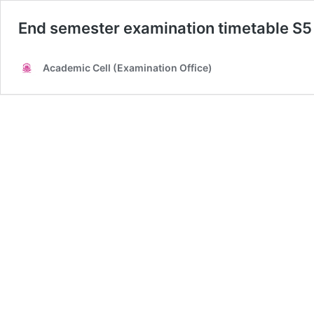
End semester examination timetable S
Academic Cell (Examination Office)