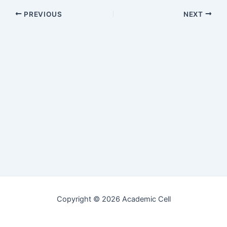
Post
PREVIOUS
NEXT
navigation
Copyright © 2026 Academic Cell