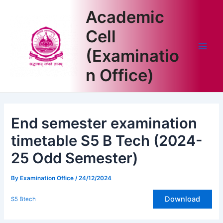
Skip
Academic
to
content
Cell
(Examinatio
Main
n Office)
Men
End semester examination
timetable S5 B Tech (2024-
25 Odd Semester)
By
Examination Office
/
24/12/2024
Download
S5 Btech