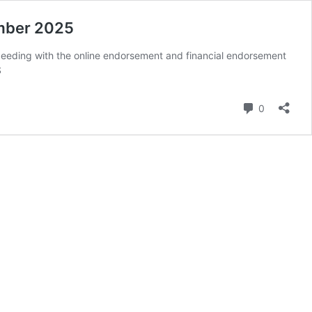
mber 2025
ceeding with the online endorsement and financial endorsement
S
Comment
0