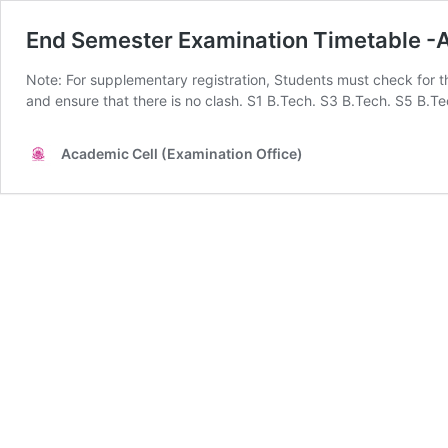
End Semester Examination Timetable 
Note: For supplementary registration, Students must check for 
and ensure that there is no clash. S1 B.Tech. S3 B.Tech. S5 
Academic Cell (Examination Office)