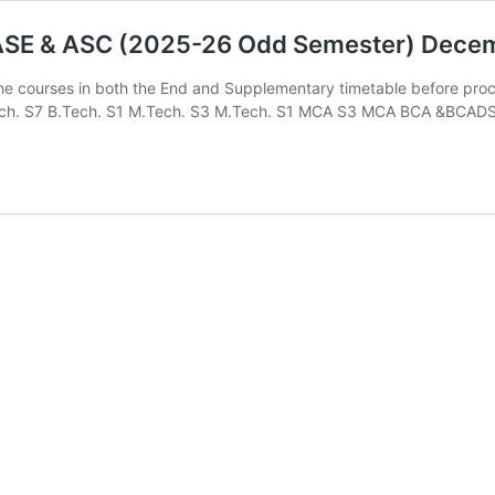
-ASE & ASC (2025-26 Odd Semester) Dece
the courses in both the End and Supplementary timetable before pro
B.Tech. S7 B.Tech. S1 M.Tech. S3 M.Tech. S1 MCA S3 MCA BCA &BCAD