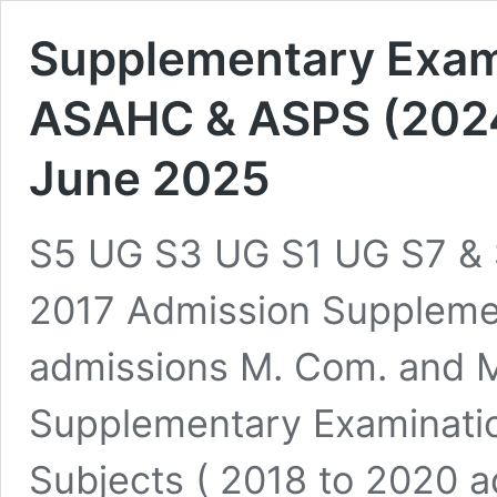
Supplementary Exami
ASAHC & ASPS (202
June 2025
S5 UG S3 UG S1 UG S7 & 
2017 Admission Suppleme
admissions M. Com. and M
Supplementary Examination
Subjects ( 2018 to 2020 a