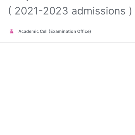
( 2021-2023 admissions )
Academic Cell (Examination Office)