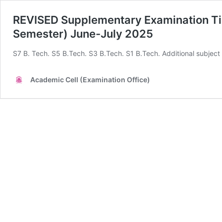
REVISED Supplementary Examination T
Semester) June-July 2025
S7 B. Tech. S5 B.Tech. S3 B.Tech. S1 B.Tech. Additional subject
Academic Cell (Examination Office)