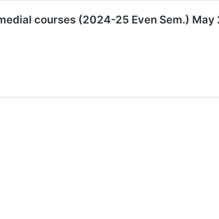
emedial courses (2024-25 Even Sem.) Ma