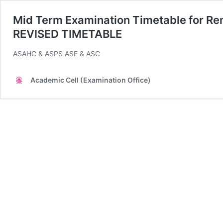
Mid Term Examination Timetable for R
REVISED TIMETABLE
ASAHC & ASPS ASE & ASC
Academic Cell (Examination Office)