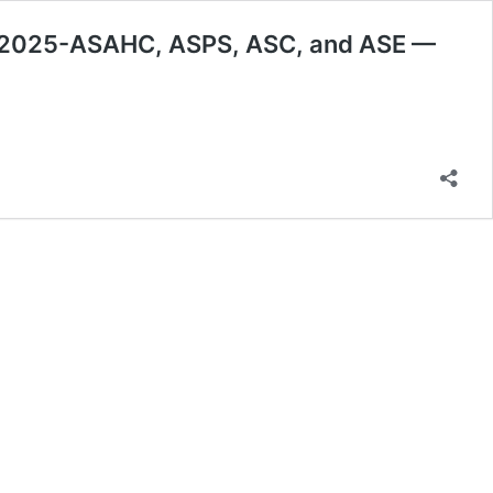
y 2025-ASAHC, ASPS, ASC, and ASE —